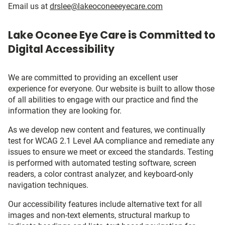
Email us at
drslee@lakeoconeeeyecare.com
Lake Oconee Eye Care is Committed to
Digital Accessibility
We are committed to providing an excellent user
experience for everyone. Our website is built to allow those
of all abilities to engage with our practice and find the
information they are looking for.
As we develop new content and features, we continually
test for WCAG 2.1 Level AA compliance and remediate any
issues to ensure we meet or exceed the standards. Testing
is performed with automated testing software, screen
readers, a color contrast analyzer, and keyboard-only
navigation techniques.
Our accessibility features include alternative text for all
images and non-text elements, structural markup to