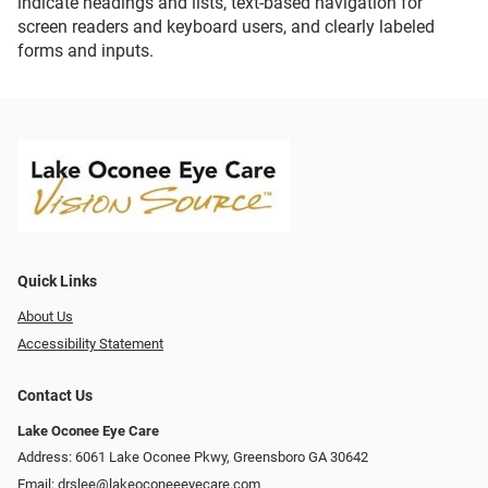
indicate headings and lists, text-based navigation for
screen readers and keyboard users, and clearly labeled
forms and inputs.
Quick Links
About Us
Accessibility Statement
Contact Us
Lake Oconee Eye Care
Address: 6061 Lake Oconee Pkwy, Greensboro GA 30642
Email:
drslee@lakeoconeeeyecare.com