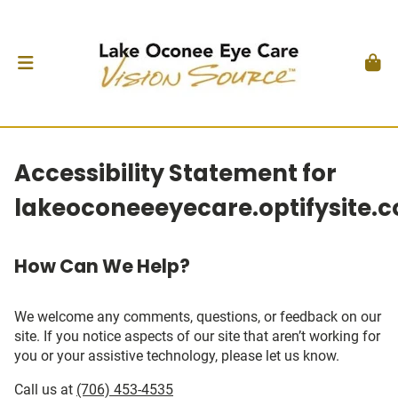
Accessibility Statement for
lakeoconeeeyecare.optifysite.
How Can We Help?
We welcome any comments, questions, or feedback on our
site. If you notice aspects of our site that aren’t working for
you or your assistive technology, please let us know.
Call us at
(706) 453-4535